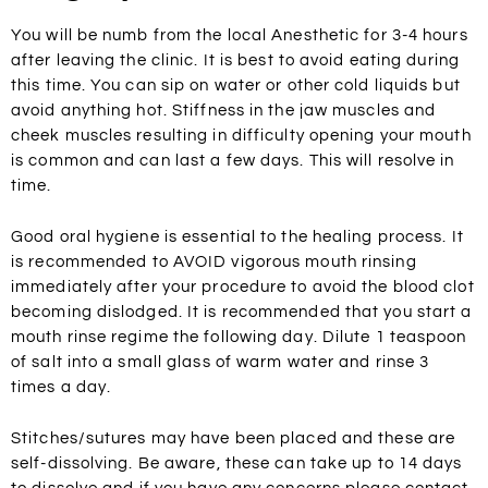
You will be numb from the local Anesthetic for 3-4 hours
after leaving the clinic. It is best to avoid eating during
this time. You can sip on water or other cold liquids but
avoid anything hot. Stiffness in the jaw muscles and
cheek muscles resulting in difficulty opening your mouth
is common and can last a few days. This will resolve in
time.
Good oral hygiene is essential to the healing process. It
is recommended to AVOID vigorous mouth rinsing
immediately after your procedure to avoid the blood clot
becoming dislodged. It is recommended that you start a
mouth rinse regime the following day. Dilute 1 teaspoon
of salt into a small glass of warm water and rinse 3
times a day.
Stitches/sutures may have been placed and these are
self-dissolving. Be aware, these can take up to 14 days