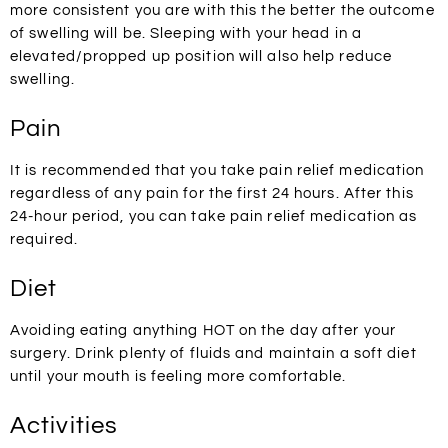
more consistent you are with this the better the outcome
of swelling will be. Sleeping with your head in a
elevated/propped up position will also help reduce
swelling.
Pain
It is recommended that you take pain relief medication
regardless of any pain for the first 24 hours. After this
24-hour period, you can take pain relief medication as
required.
Diet
Avoiding eating anything HOT on the day after your
surgery. Drink plenty of fluids and maintain a soft diet
until your mouth is feeling more comfortable.
Activities