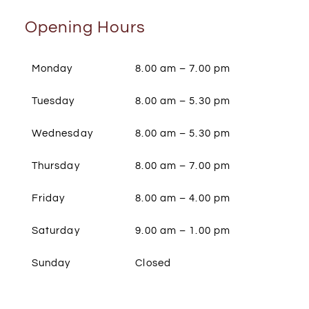
Opening Hours
Monday
8.00 am – 7.00 pm
Tuesday
8.00 am – 5.30 pm
Wednesday
8.00 am – 5.30 pm
Thursday
8.00 am – 7.00 pm
Friday
8.00 am – 4.00 pm
Saturday
9.00 am – 1.00 pm
Sunday
Closed