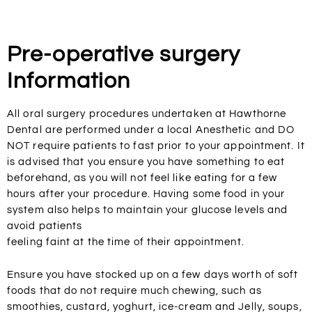
Pre-operative surgery
Information
All oral surgery procedures undertaken at Hawthorne
Dental are performed under a local Anesthetic and DO
NOT require patients to fast prior to your appointment. It
is advised that you ensure you have something to eat
beforehand, as you will not feel like eating for a few
hours after your procedure. Having some food in your
system also helps to maintain your glucose levels and
avoid patients
feeling faint at the time of their appointment.
Ensure you have stocked up on a few days worth of soft
foods that do not require much chewing, such as
smoothies, custard, yoghurt, ice-cream and Jelly, soups,