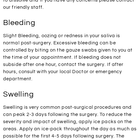
to dissolve and if you have any concerns please contact
our friendly staff.
Bleeding
Slight Bleeding, oozing or redness in your saliva is
normal post-surgery. Excessive bleeding can be
controlled by biting on the gauze swabs given to you at
the time of your appointment. If bleeding does not
subside after one hour, contact the surgery. If after
hours, consult with your local Doctor or emergency
department.
Swelling
Swelling is very common post-surgical procedures and
can peak 2-3 days following the surgery. To reduce the
severity and impact of swelling, apply ice packs on the
areas. Apply an ice-pack throughout the day as much as
possible for the first 4-5 days following surgery. The