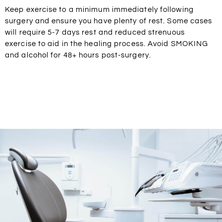
Keep exercise to a minimum immediately following
surgery and ensure you have plenty of rest. Some cases
will require 5-7 days rest and reduced strenuous
exercise to aid in the healing process. Avoid SMOKING
and alcohol for 48+ hours post-surgery.