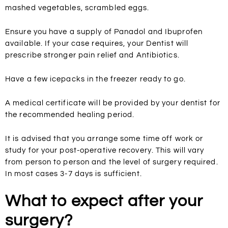
mashed vegetables, scrambled eggs.
Ensure you have a supply of Panadol and Ibuprofen
available. If your case requires, your Dentist will
prescribe stronger pain relief and Antibiotics.
Have a few icepacks in the freezer ready to go.
A medical certificate will be provided by your dentist for
the recommended healing period.
It is advised that you arrange some time off work or
study for your post-operative recovery. This will vary
from person to person and the level of surgery required.
In most cases 3-7 days is sufficient.
What to expect after your
surgery?