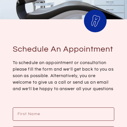
Schedule An Appointment
To schedule an appointment or consultation
please fill the form and we’ll get back to you as
soon as possible. Alternatively, you are
welcome to give us a call or send us an email
and we’ll be happy to answer all your questions