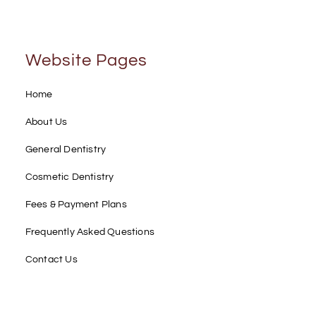
Website Pages
Home
About Us
General Dentistry
Cosmetic Dentistry
Fees & Payment Plans
Frequently Asked Questions
Contact Us