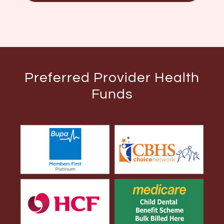
Preferred Provider Health
Funds