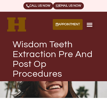
CALL US NOW
EMAIL US NOW
APPOINTMENT
Wisdom Teeth
Extraction Pre And
Post Op
Procedures