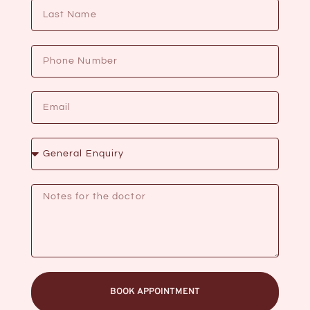
BOOK APPOINTMENT