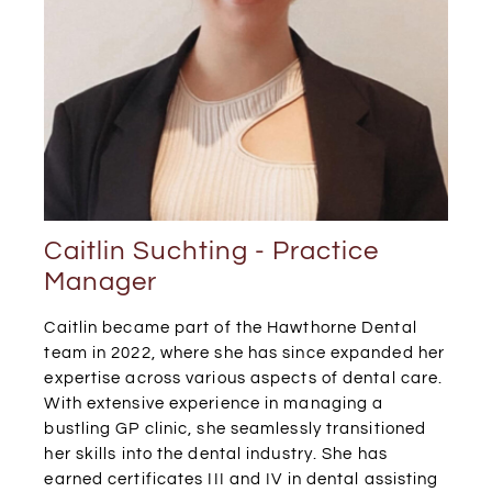
Caitlin Suchting - Practice
Manager
Caitlin became part of the Hawthorne Dental
team in 2022, where she has since expanded her
expertise across various aspects of dental care.
With extensive experience in managing a
bustling GP clinic, she seamlessly transitioned
her skills into the dental industry. She has
earned certificates III and IV in dental assisting