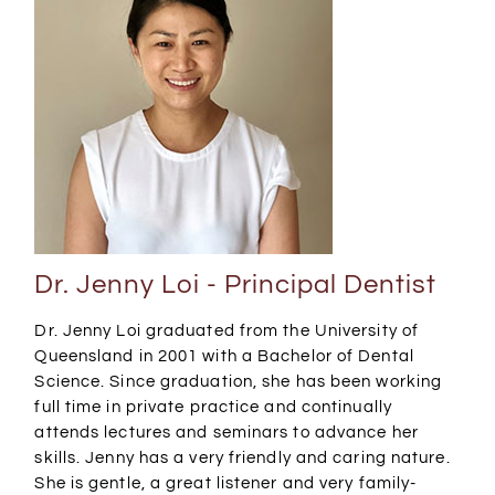
Dr. Jenny Loi - Principal Dentist
Dr. Jenny Loi graduated from the University of
Queensland in 2001 with a Bachelor of Dental
Science. Since graduation, she has been working
full time in private practice and continually
attends lectures and seminars to advance her
skills. Jenny has a very friendly and caring nature.
She is gentle, a great listener and very family-