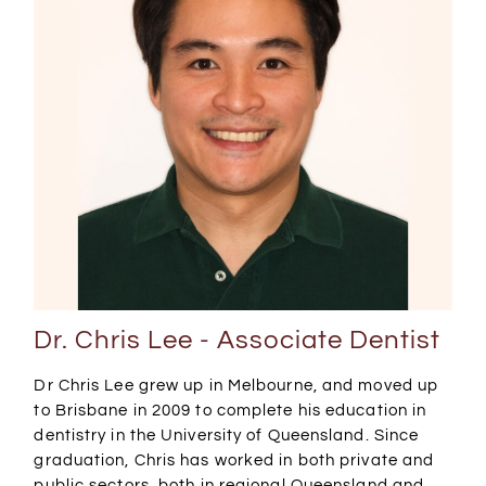
Dr. Chris Lee - Associate Dentist
Dr Chris Lee grew up in Melbourne, and moved up
to Brisbane in 2009 to complete his education in
dentistry in the University of Queensland. Since
graduation, Chris has worked in both private and
public sectors, both in regional Queensland and