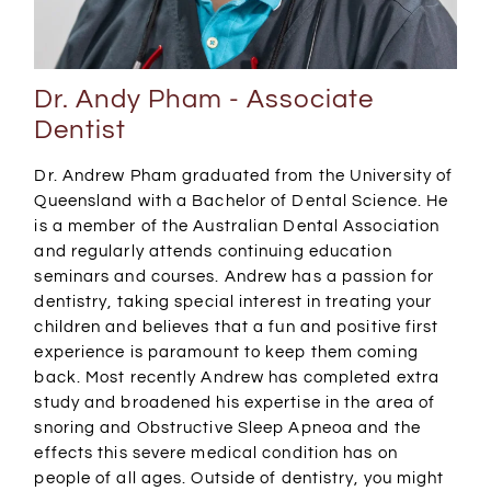
Dr. Andy Pham - Associate
Dentist
Dr. Andrew Pham graduated from the University of
Queensland with a Bachelor of Dental Science. He
is a member of the Australian Dental Association
and regularly attends continuing education
seminars and courses. Andrew has a passion for
dentistry, taking special interest in treating your
children and believes that a fun and positive first
experience is paramount to keep them coming
back. Most recently Andrew has completed extra
study and broadened his expertise in the area of
snoring and Obstructive Sleep Apneoa and the
effects this severe medical condition has on
people of all ages. Outside of dentistry, you might