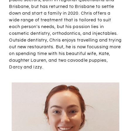
Brisbane, but has returned to Brisbane to settle
down and start a family in 2020. Chris offers a
wide range of treatment that is tailored to suit
each person's needs, but his passion lies in
cosmetic dentistry, orthodontics, and injectables.
Outside dentistry, Chris enjoys travelling and trying
out new restaurants. But, he is now focussing more
on spending time with his beautiful wife, Kate,
daughter Lauren, and two cavoodle puppies,
Darcy and Izzy.