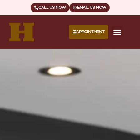
CALL US NOW
EMAIL US NOW
APPOINTMENT