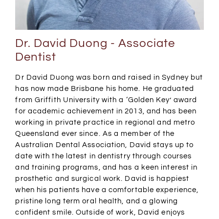
Dr. David Duong - Associate
Dentist
Dr David Duong was born and raised in Sydney but
has now made Brisbane his home. He graduated
from Griffith University with a ‘Golden Key’ award
for academic achievement in 2013, and has been
working in private practice in regional and metro
Queensland ever since. As a member of the
Australian Dental Association, David stays up to
date with the latest in dentistry through courses
and training programs, and has a keen interest in
prosthetic and surgical work. David is happiest
when his patients have a comfortable experience,
pristine long term oral health, and a glowing
confident smile. Outside of work, David enjoys