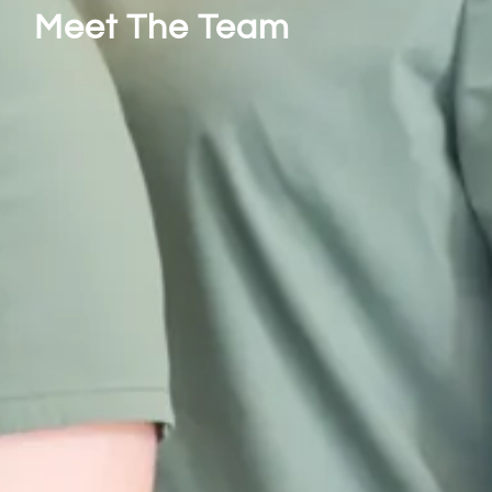
Meet The Team