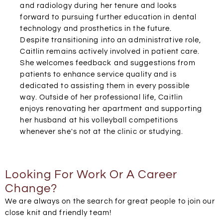
and radiology during her tenure and looks
forward to pursuing further education in dental
technology and prosthetics in the future.
Despite transitioning into an administrative role,
Caitlin remains actively involved in patient care.
She welcomes feedback and suggestions from
patients to enhance service quality and is
dedicated to assisting them in every possible
way. Outside of her professional life, Caitlin
enjoys renovating her apartment and supporting
her husband at his volleyball competitions
whenever she's not at the clinic or studying.
Looking For Work Or A Career
Change?
We are always on the search for great people to join our
close knit and friendly team!