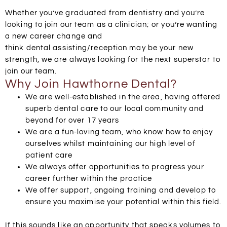
Whether you’ve graduated from dentistry and you’re
looking to join our team as a clinician; or you’re wanting
a new career change and
think
dental
assisting/reception may be your new
strength, we are always looking for the next superstar to
join our team.
Why Join Hawthorne Dental?
We are well-established in the area, having offered
superb
dental
care to our local community and
beyond for over 17 years
We are a fun-loving team, who know how to enjoy
ourselves whilst maintaining our high level of
patient care
We always offer opportunities to progress your
career further within the practice
We offer support, ongoing training and develop to
ensure you maximise your potential within this field.
If this sounds like an opportunity that speaks volumes to