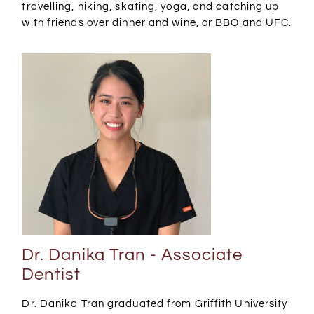
travelling, hiking, skating, yoga, and catching up
with friends over dinner and wine, or BBQ and UFC.
Dr. Danika Tran - Associate
Dentist
Dr. Danika Tran graduated from Griffith University