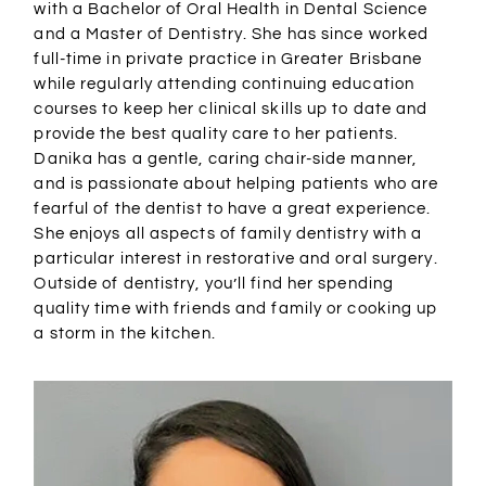
with a Bachelor of Oral Health in Dental Science
and a Master of Dentistry. She has since worked
full-time in private practice in Greater Brisbane
while regularly attending continuing education
courses to keep her clinical skills up to date and
provide the best quality care to her patients.
Danika has a gentle, caring chair-side manner,
and is passionate about helping patients who are
fearful of the dentist to have a great experience.
She enjoys all aspects of family dentistry with a
particular interest in restorative and oral surgery.
Outside of dentistry, you’ll find her spending
quality time with friends and family or cooking up
a storm in the kitchen.