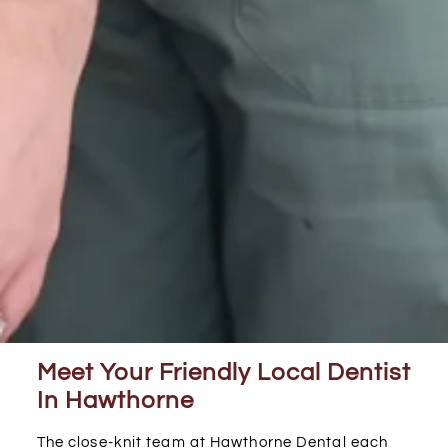
Meet Your Friendly Local Dentist
In Hawthorne
The close-knit team at Hawthorne Dental each