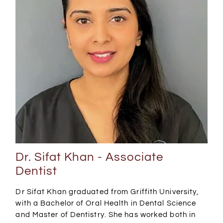
Dr. Sifat Khan - Associate
Dentist
Dr Sifat Khan graduated from Griffith University,
with a Bachelor of Oral Health in Dental Science
and Master of Dentistry. She has worked both in