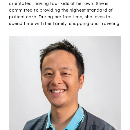
orientated, having four kids of her own. She is
committed to providing the highest standard of
patient care. During her free time, she loves to
spend time with her family, shopping and traveling.