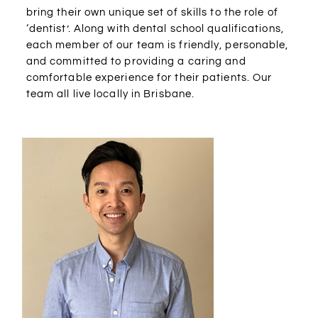
bring their own unique set of skills to the role of
‘dentist’. Along with dental school qualifications,
each member of our team is friendly, personable,
and committed to providing a caring and
comfortable experience for their patients. Our
team all live locally in Brisbane.