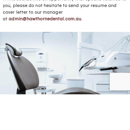
you, please do not hesitate to send your resume and
cover letter to our manager
at
admin@
hawthornedental
.com.au
.