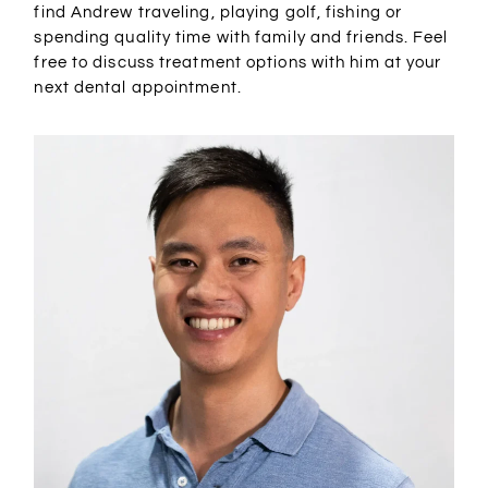
find Andrew traveling, playing golf, fishing or
spending quality time with family and friends. Feel
free to discuss treatment options with him at your
next dental appointment.