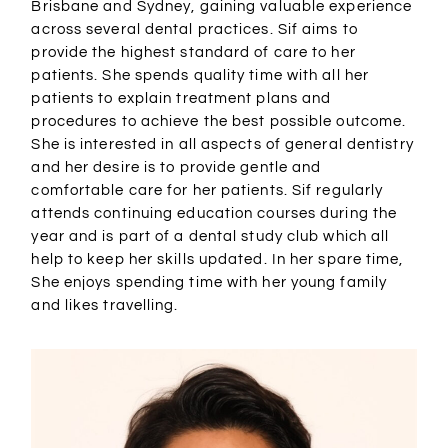
Brisbane and Sydney, gaining valuable experience
across several dental practices. Sif aims to
provide the highest standard of care to her
patients. She spends quality time with all her
patients to explain treatment plans and
procedures to achieve the best possible outcome.
She is interested in all aspects of general dentistry
and her desire is to provide gentle and
comfortable care for her patients. Sif regularly
attends continuing education courses during the
year and is part of a dental study club which all
help to keep her skills updated. In her spare time,
She enjoys spending time with her young family
and likes travelling.