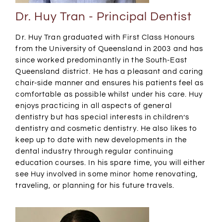
Dr. Huy Tran - Principal Dentist
Dr. Huy Tran graduated with First Class Honours
from the University of Queensland in 2003 and has
since worked predominantly in the South-East
Queensland district. He has a pleasant and caring
chair-side manner and ensures his patients feel as
comfortable as possible whilst under his care. Huy
enjoys practicing in all aspects of general
dentistry but has special interests in children’s
dentistry and cosmetic dentistry. He also likes to
keep up to date with new developments in the
dental industry through regular continuing
education courses. In his spare time, you will either
see Huy involved in some minor home renovating,
traveling, or planning for his future travels.